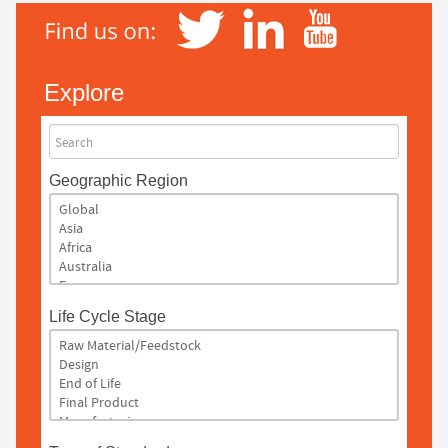
Explore
Search
Geographic Region
Life Cycle Stage