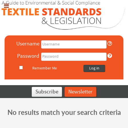
Username
Password
Remember Me
Log in
Subscribe
Newsletter
No results match your search criteria