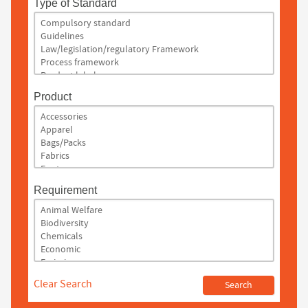
Type of Standard
Product
Requirement
Clear Search