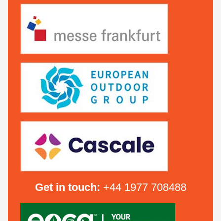
Get in touch:
+44 1977 708488