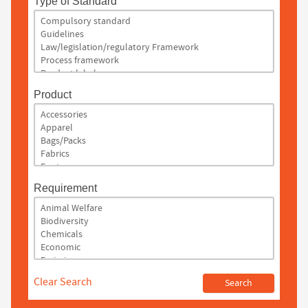
Type of Standard
Product
Requirement
Clear Search