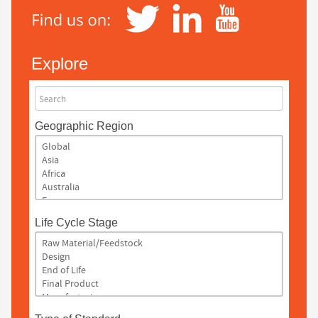
Explore
Search
Geographic Region
Life Cycle Stage