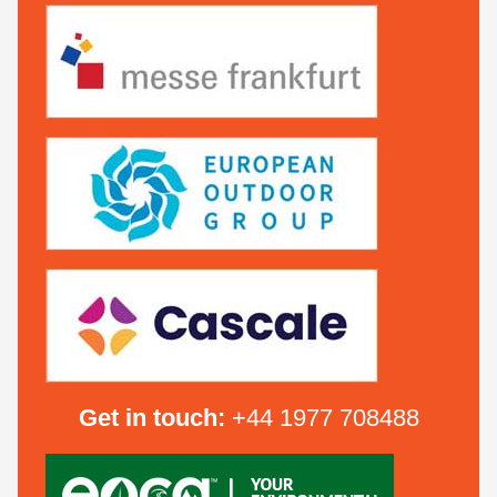
Get in touch:
+44 1977 708488