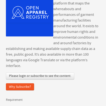
platform that maps the
whereabouts and
performances of garment
manufacturing facilities
around the world. It exists to
improve human rights and
environmental conditions in
and around factories by
establishing and making available supply chain data as a
free, public good. It’s also available in more than 100
languages via Google Translate or via the platform’s
interface.
Please login or subscribe to see the content.
Why Subscribe?
Requirement