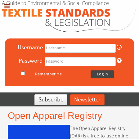
Username
Password
Remember Me
Log in
Subscribe
Newsletter
Open Apparel Registry
The Open Apparel Registry
(OAR) is a free-to-use online