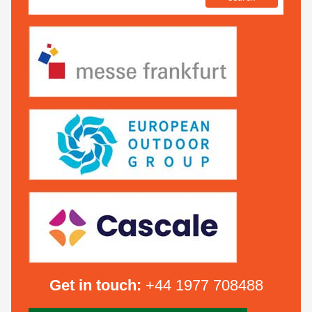
Get in touch:
+44 1977 708488