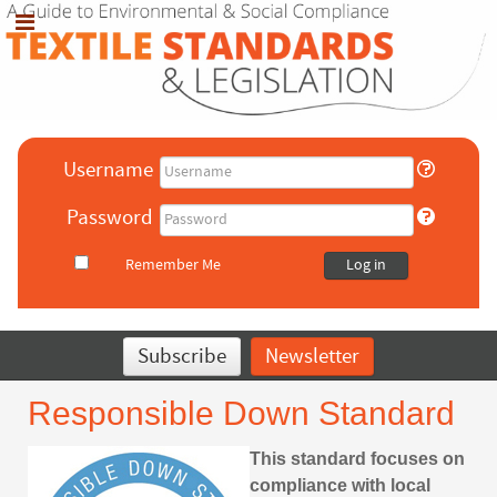
Username
Password
Remember Me
Log in
Subscribe
Newsletter
Responsible Down Standard
This standard focuses on
compliance with local