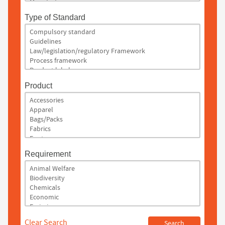
Type of Standard
Product
Requirement
Clear Search