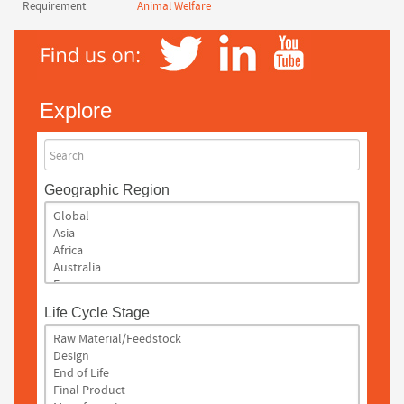
Requirement
Animal Welfare
Explore
Search
Geographic Region
Life Cycle Stage