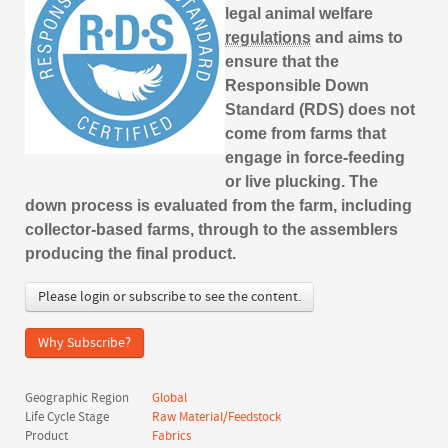
legal animal welfare
regulations
and aims to
ensure that the
Responsible Down
Standard (RDS) does not
come from farms that
engage in force-feeding
or live plucking. The
down process is evaluated from the farm, including
collector-based farms, through to the assemblers
producing the final product.
Please login or subscribe to see the content.
Why Subscribe?
Geographic Region
Global
Life Cycle Stage
Raw Material/Feedstock
Product
Fabrics