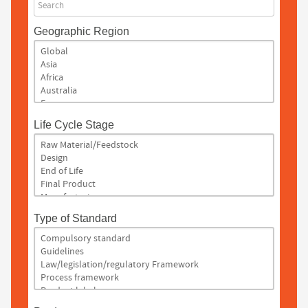
Search
Geographic Region
Life Cycle Stage
Type of Standard