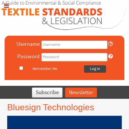
Username
Password
Remember Me
Log in
Subscribe
Newsletter
Bluesign Technologies