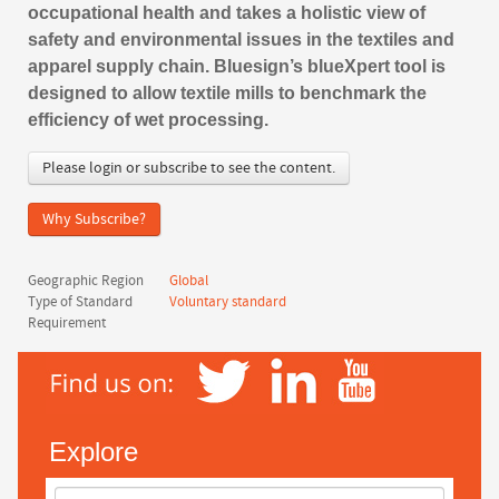
occupational health and takes a holistic view of
safety and environmental issues in the textiles and
apparel supply chain. Bluesign’s blueXpert tool is
designed to allow textile mills to benchmark the
efficiency of wet processing.
Please login or subscribe to see the content.
Why Subscribe?
Geographic Region
Global
Type of Standard
Voluntary standard
Requirement
Explore