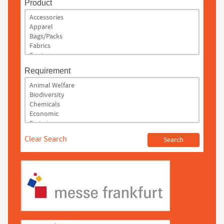
Product
Requirement
Clear Search