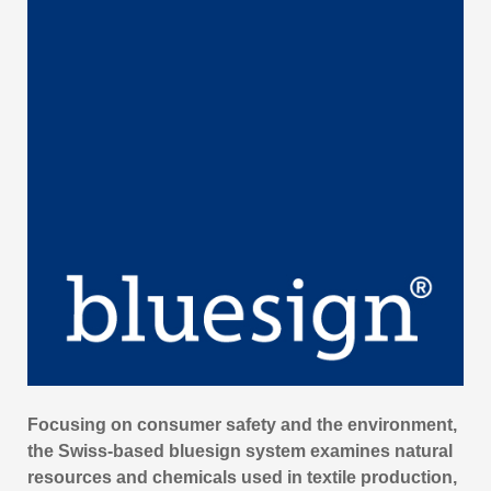
Focusing on consumer safety and the environment,
the Swiss-based bluesign system examines natural
resources and chemicals used in textile production,