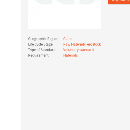
Why Subsc
Geographic Region
Global
Life Cycle Stage
Raw Material/Feedstock
Type of Standard
Voluntary standard
Requirement
Materials