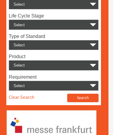
Life Cycle Stage
Type of Standard
Product
Requirement
Clear Search