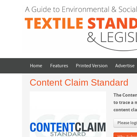
Home
Features
Printed Version
Advertise
Content Claim Standard
The Conten
to trace a 
content cla
Please log