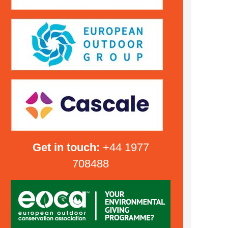
Get in touch:
+44 1977
708488