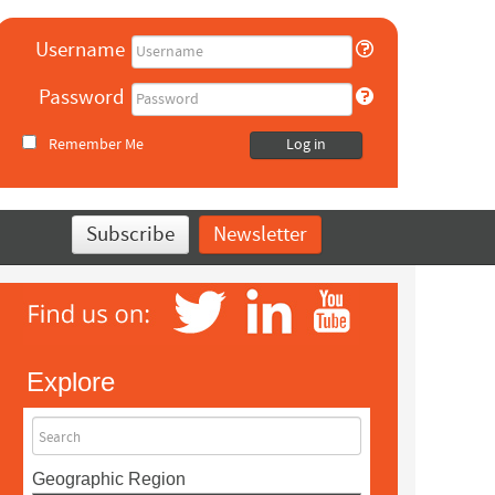
Username
Password
Remember Me
Log in
Subscribe
Newsletter
Explore
Search
Geographic Region