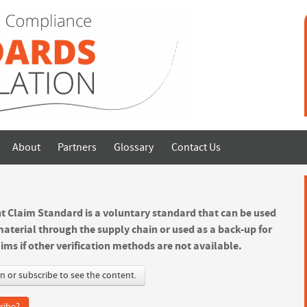
About
Partners
Glossary
Contact Us
t Claim Standard is a voluntary standard that can be used
material through the supply chain or used as a back-up for
ims if other verification methods are not available.
in or subscribe to see the content.