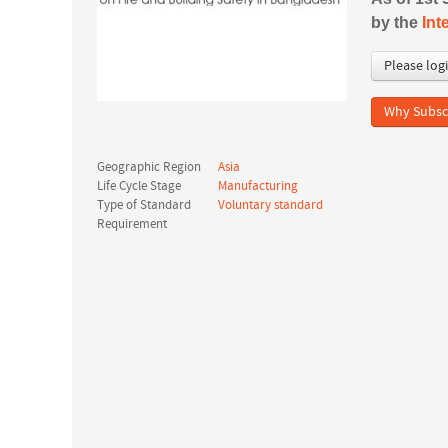
by the
Int
Please log
Why Subsc
Geographic Region
Asia
Life Cycle Stage
Manufacturing
Type of Standard
Voluntary standard
Requirement