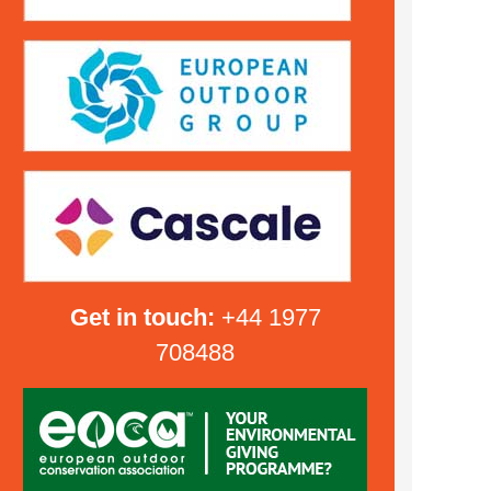
Get in touch:
+44 1977
708488