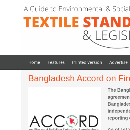
Home
Features
Printed Version
Advertise
Bangladesh Accord on Fir
The Bangl
agreement
Banglades
independen
reporting 
As of 1st