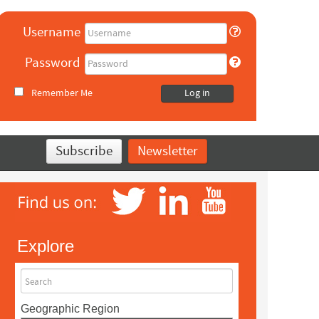
Username
Password
Remember Me
Log in
Subscribe
Newsletter
Explore
Search
Geographic Region