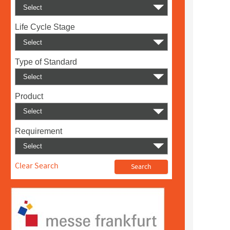
Life Cycle Stage
Type of Standard
Product
Requirement
Clear Search