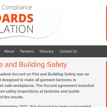
About
Partners
Glossary
Contact Us
e and Building Safety
adesh Accord on Fire and Building Safety was an
 designed to make all garment factories in
h safe workplaces. The Accord agreement included
t safety inspections at factories and public
of the results.
 September 2021, this Accord has been superseded