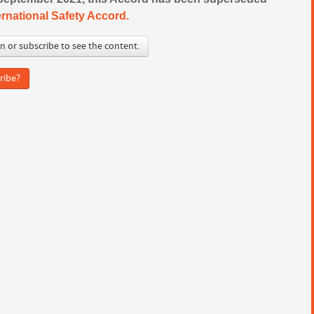
ernational Safety Accord.
in or subscribe to see the content.
ribe?