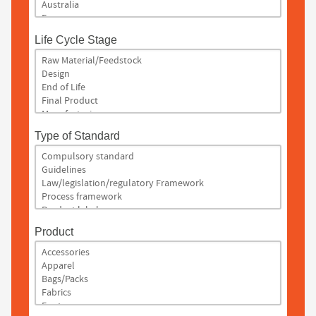
Life Cycle Stage
Type of Standard
Product