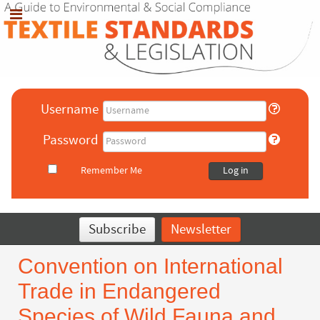
Username
Password
Remember Me
Log in
Subscribe
Newsletter
Convention on International
Trade in Endangered
Species of Wild Fauna and