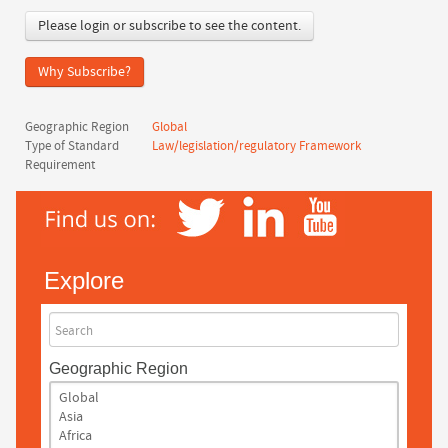
Please login or subscribe to see the content.
Why Subscribe?
Geographic Region
Global
Type of Standard
Law/legislation/regulatory Framework
Requirement
Explore
Search
Geographic Region