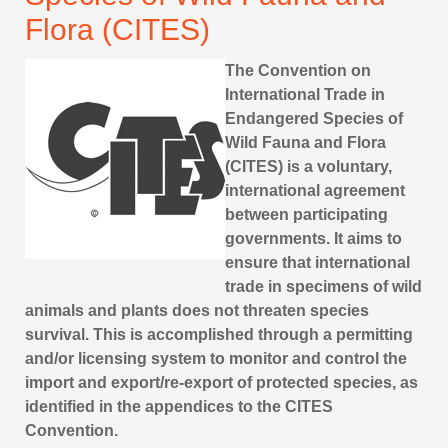
Flora (CITES)
The Convention on
International Trade in
Endangered Species of
Wild Fauna and Flora
(CITES) is a voluntary,
international agreement
between participating
governments. It aims to
ensure that international
trade in specimens of wild
animals and plants does not threaten species
survival. This is accomplished through a permitting
and/or licensing system to monitor and control the
import and export/re-export of protected species, as
identified in the appendices to the CITES
Convention.