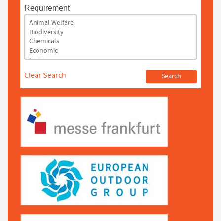
Requirement
Clear Search