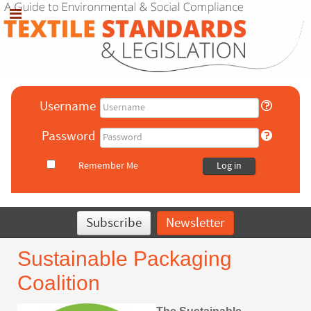
Username
Password
Remember Me
Log in
Subscribe
Newsletter
Sustainable Packaging
Coalition