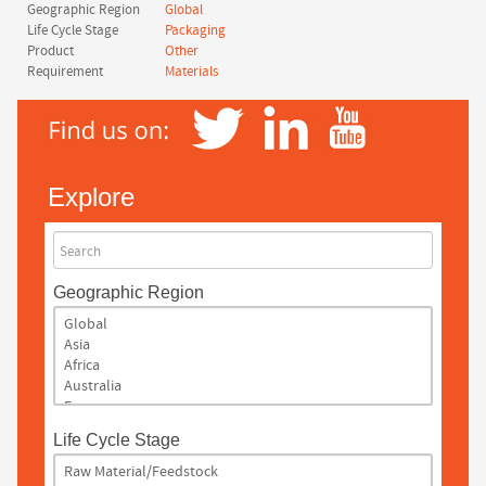
Geographic Region
Global
Life Cycle Stage
Packaging
Product
Other
Requirement
Materials
Explore
Search
Geographic Region
Life Cycle Stage