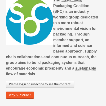
The
Sustainable
Packaging Coalition
(SPC) is an industry
working group dedicated
to a more robust
environmental vision for
packaging. Through
member support, an
informed and science-
based approach, supply
chain collaborations and continuous outreach, the
group aims to build packaging systems that
encourage economic prosperity and a
sustainable
flow of materials.
Please login or subscribe to see the content.
Why Subscribe?