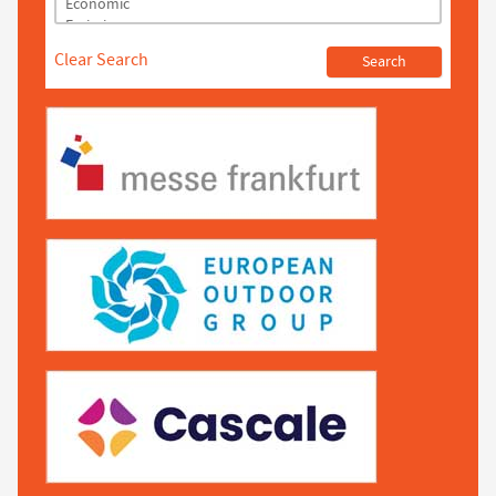
Clear Search