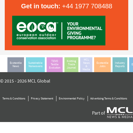
Get in touch:
+44 1977 708488
MCL
T.EVO
Knitting
Ecotextile
Sustainable
News
Ecotextile
Industry
Textile
Trade
E
News
Nonwovens
&
Jobs
Reports
Evolution
Journal
Media
© 2015 - 2026 MCL Global
Terms & Conditions
Privacy Statement
Environmental Policy
Advertising Terms & Conditions
Part of