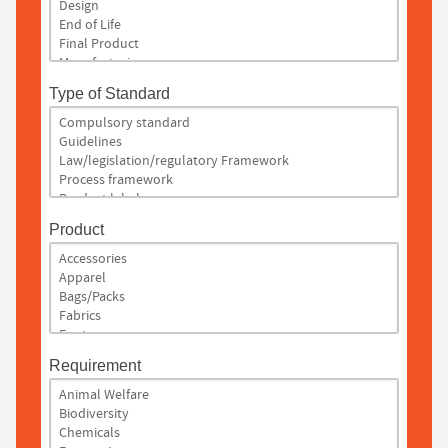
Type of Standard
Product
Requirement