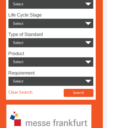
Life Cycle Stage
Type of Standard
Product
Requirement
Clear Search