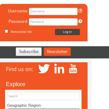
Username
Password
Remember Me
Log in
Subscribe
Newsletter
Explore
Search
Geographic Region