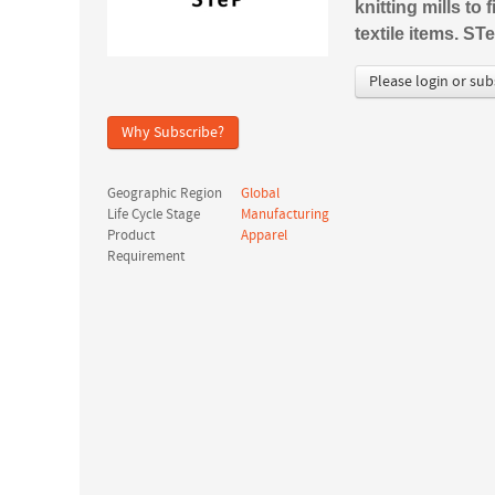
knitting mills to
textile items. S
Please login or sub
Why Subscribe?
Geographic Region
Global
Life Cycle Stage
Manufacturing
Product
Apparel
Requirement