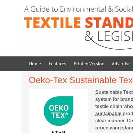
Home
Features
Printed Version
Advertise
Oeko-Tex Sustainable Text
Sustainable
Text
system for brand
textile chain wh
sustainable
produ
clear manner. Cert
processing stage