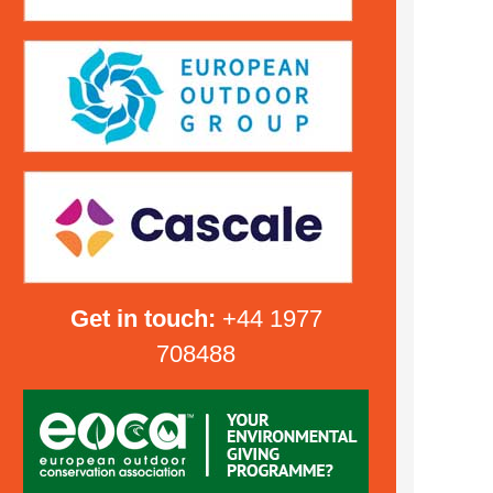
Get in touch:
+44 1977
708488