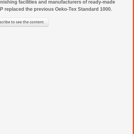
 finishing facilities and manufacturers of ready-made
TeP replaced the previous Oeko-Tex Standard 1000.
scribe to see the content.