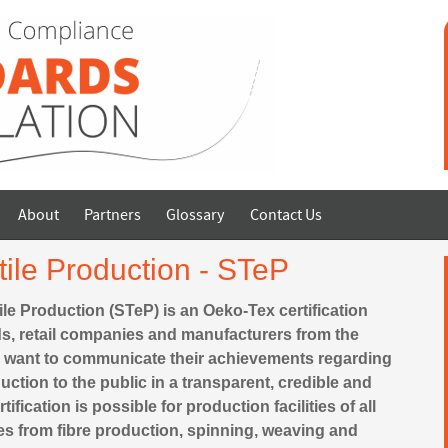
About
Partners
Glossary
Contact Us
ile Production - STeP
ile Production (STeP) is an Oeko-Tex certification
s, retail companies and manufacturers from the
o want to communicate their achievements regarding
ction to the public in a transparent, credible and
ification is possible for production facilities of all
s from fibre production, spinning, weaving and