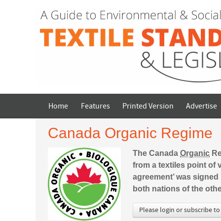
Home
Features
Printed Version
Advertise
Canada Organic Regime
The Canada
Organic
Reg
from a textiles point o
agreement’ was signed 
both nations of the oth
Please login or subscribe to