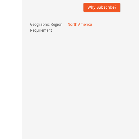
Why Subscribe?
Geographic Region
North America
Requirement