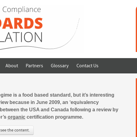
About
Partners
Glossary
Contact Us
ime is a food based standard, but it’s interesting
f view because in June 2009, an ‘equivalency
between the USA and Canada following a review by
er’s
organic
certification programme.
 see the content.