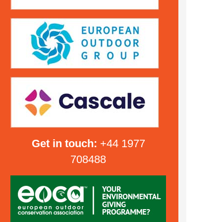
Get in touch:
+44 1977
708488