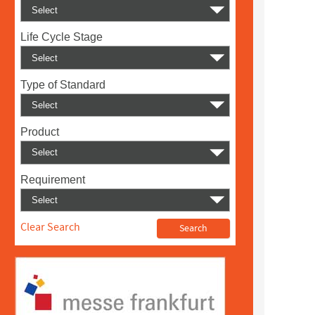
Life Cycle Stage
Type of Standard
Product
Requirement
Clear Search