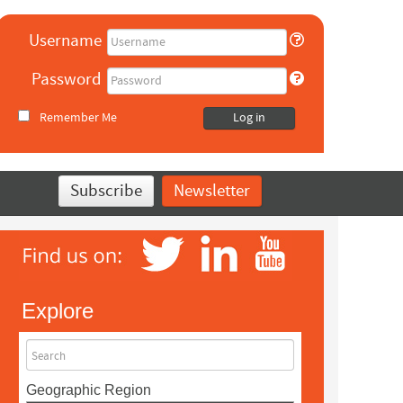
Username
Password
Remember Me
Log in
Subscribe
Newsletter
Explore
Search
Geographic Region