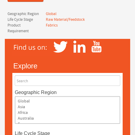
Geographic Region
Global
Life Cycle Stage
Raw Material/Feedstock
Product
Fabrics
Requirement
Explore
Search
Geographic Region
Life Cycle Stage