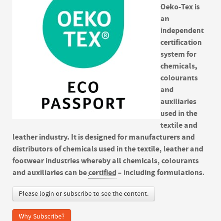
Oeko-Tex is
an
independent
certification
system for
chemicals,
colourants
and
auxiliaries
used in the
textile and
leather industry. It is designed for manufacturers and
distributors of chemicals used in the textile, leather and
footwear industries whereby all chemicals, colourants
and auxiliaries can be
certified
– including formulations.
Please login or subscribe to see the content.
Why Subscribe?