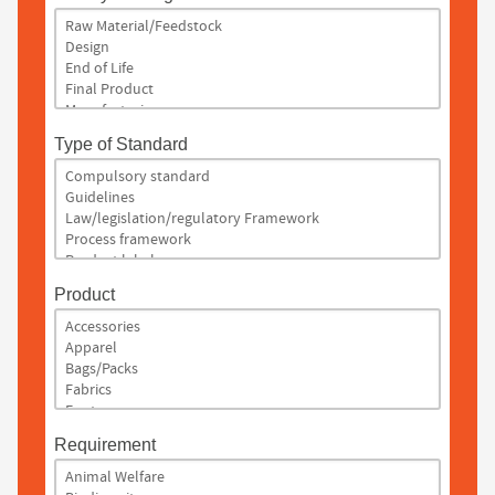
Type of Standard
Product
Requirement