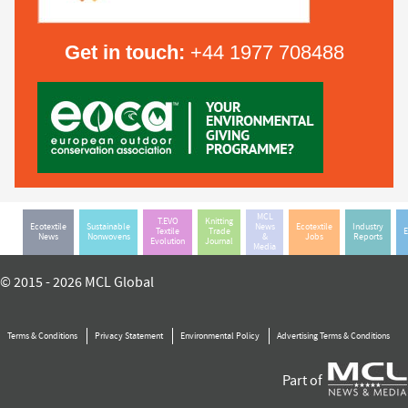
Get in touch:
+44 1977 708488
MCL
T.EVO
Knitting
Ecotextile
Sustainable
News
Ecotextile
Industry
Textile
Trade
E
News
Nonwovens
&
Jobs
Reports
Evolution
Journal
Media
© 2015 - 2026 MCL Global
Terms & Conditions
Privacy Statement
Environmental Policy
Advertising Terms & Conditions
Part of