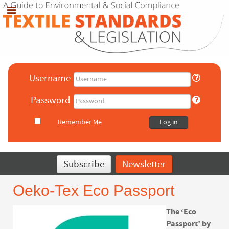
Username
Password
Remember Me
Log in
Subscribe
Newsletter
Oeko-Tex Eco Passport
The ‘Eco
Passport’ by