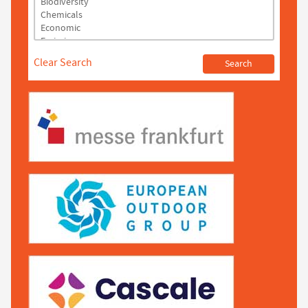
Clear Search