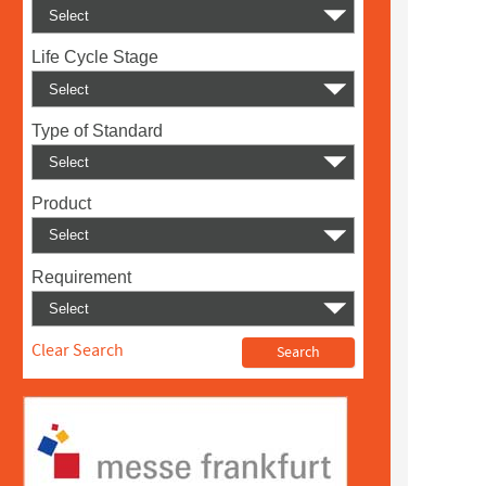
Life Cycle Stage
Type of Standard
Product
Requirement
Clear Search