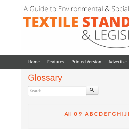
Home
Features
Printed Version
Advertise
Glossary
All
0-9
A
B
C
D
E
F
G
H
I
J