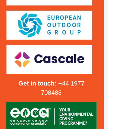
Get in touch:
+44 1977
708488