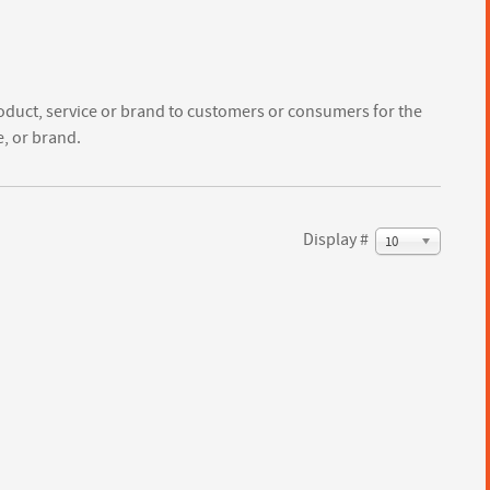
oduct, service or brand to customers or consumers for the
e, or brand.
Display #
10