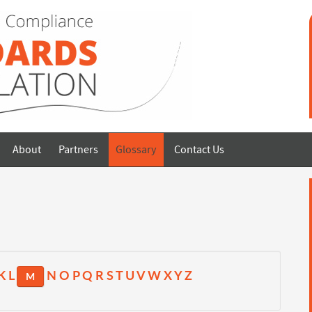
About
Partners
Glossary
Contact Us
K
L
N
O
P
Q
R
S
T
U
V
W
X
Y
Z
M