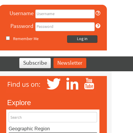
Username
Password
Remember Me
Log in
Subscribe
Newsletter
Explore
Search
Geographic Region