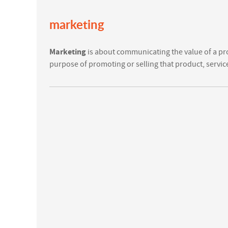
marketing
Marketing
is about communicating the value of a pr
purpose of promoting or selling that product, servic