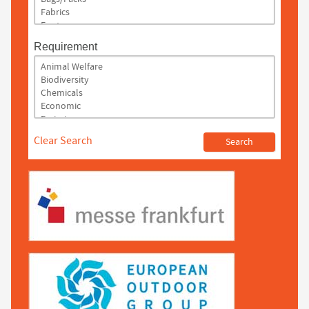
Requirement
Clear Search