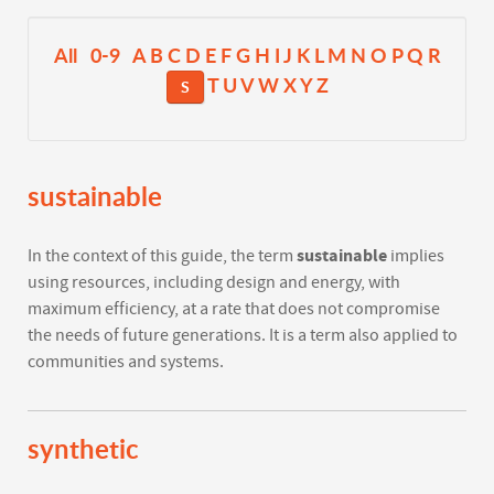
All
0-9
A
B
C
D
E
F
G
H
I
J
K
L
M
N
O
P
Q
R
T
U
V
W
X
Y
Z
S
sustainable
sustainable
In the context of this guide, the term
implies
using resources, including design and energy, with
maximum efficiency, at a rate that does not compromise
the needs of future generations. It is a term also applied to
communities and systems.
synthetic