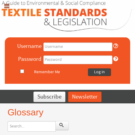
Username
Password
Remember Me
Log in
Subscribe
Newsletter
Glossary