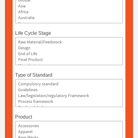
Life Cycle Stage
Type of Standard
Product