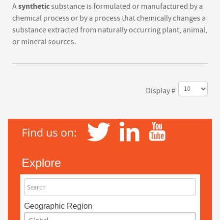
synthetic
A
substance is formulated or manufactured by a
chemical process or by a process that chemically changes a
substance extracted from naturally occurring plant, animal,
or mineral sources.
Display #
Explore
Search
Geographic Region