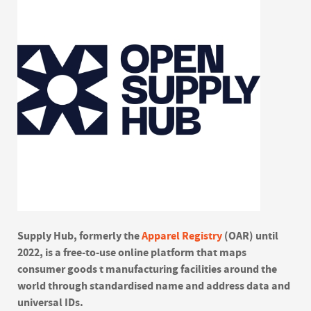
Supply Hub, formerly the
Apparel Registry
(OAR) until
2022, is a free-to-use online platform that maps
consumer goods t manufacturing facilities around the
world through standardised name and address data and
universal IDs.