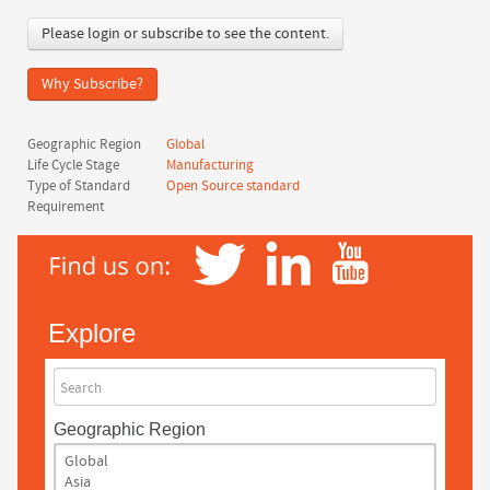
Please login or subscribe to see the content.
Why Subscribe?
Geographic Region
Global
Life Cycle Stage
Manufacturing
Type of Standard
Open Source standard
Requirement
Explore
Search
Geographic Region