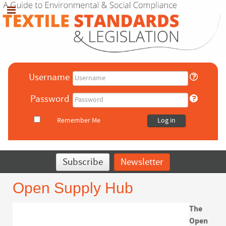
Username
Password
Remember Me
Log in
Subscribe
Newsletter
Open Supply Hub
The
Open