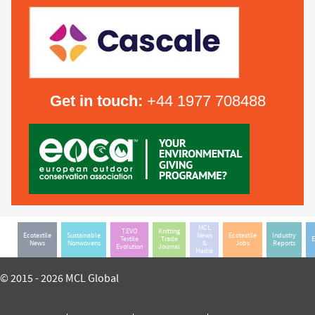
Get in touch:
+44 1977 708488
MCL
T.EVO
Knitting
Ecotextile
Sustainable
News
Ecotextile
Industry
Textile
Trade
E
News
Nonwovens
&
Jobs
Reports
Evolution
Journal
Media
© 2015 - 2026 MCL Global