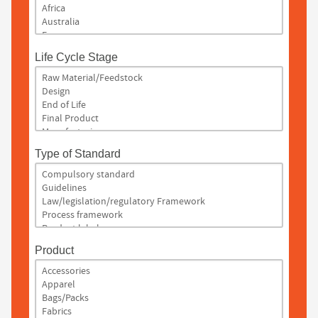
Life Cycle Stage
Type of Standard
Product