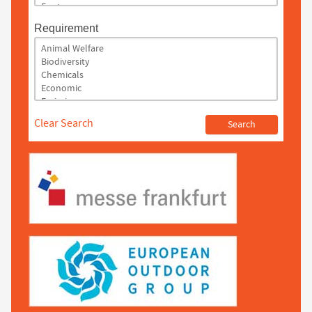
Requirement
Clear Search